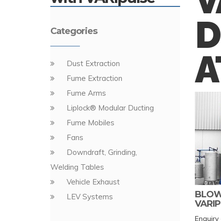
V
D
Categories
A
Dust Extraction
Fume Extraction
Fume Arms
Liplock® Modular Ducting
Fume Mobiles
Fans
Downdraft, Grinding,
Welding Tables
Vehicle Exhaust
BLOWE
LEV Systems
VARIP
Enquiry 