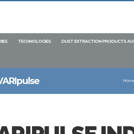
RIES
TECHNOLOGIES
DUST EXTRACTION PRODUCTS AU
 VARIpulse
Hom