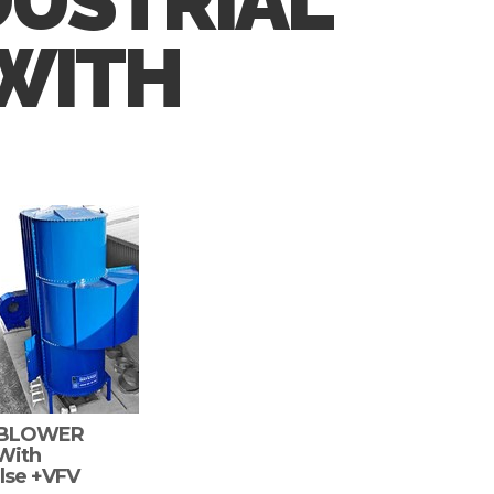
DUSTRIAL
 WITH
RBLOWER
 With
lse +VFV