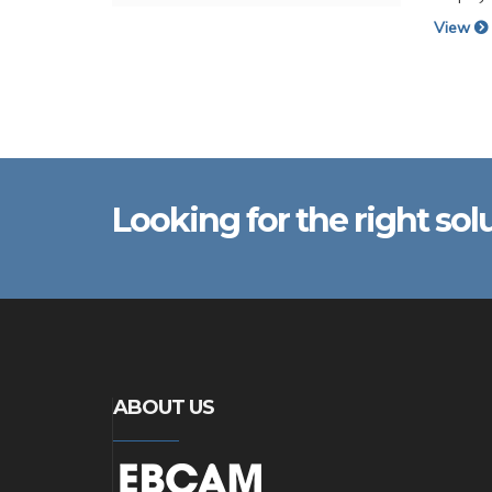
View
Looking for the right sol
ABOUT US