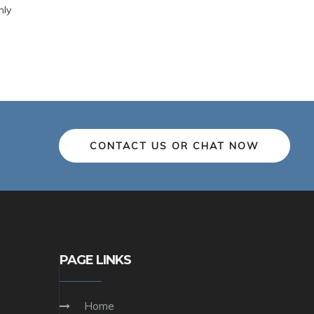
nly
CONTACT US OR CHAT NOW
PAGE LINKS
Home