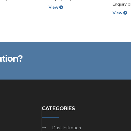
Enquiry o
View
View
ution?
CATEGORIES
Dust Filtration