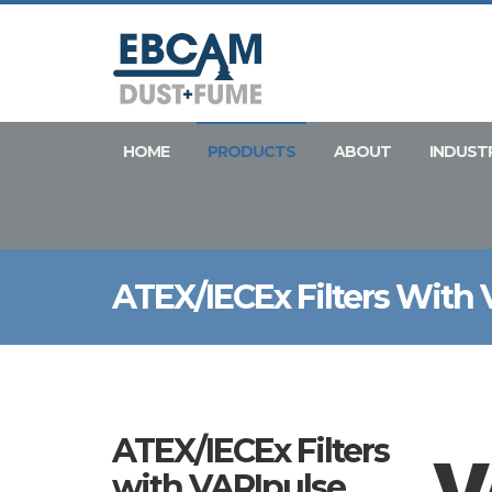
HOME
PRODUCTS
ABOUT
INDUST
ATEX/IECEx Filters With
ATEX/IECEx Filters
with VARIpulse