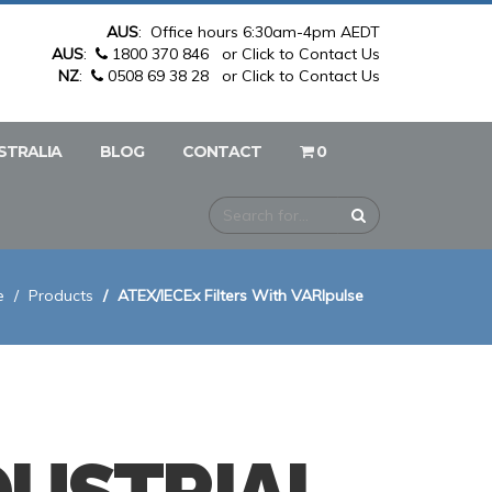
AUS
: Office hours 6:30am-4pm AEDT
AUS
:
1800 370 846
or Click to Contact Us
NZ
:
0508 69 38 28
or Click to Contact Us
STRALIA
BLOG
CONTACT
0
e
Products
ATEX/IECEx Filters With VARIpulse