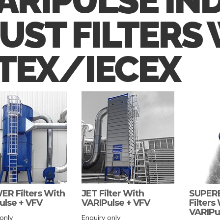
ARIPULSE IN
UST FILTERS
TEX/IECEX
R Filters With
JET Filter With
SUPE
ulse + VFV
VARIPulse + VFV
Filters
VARIPu
only
Enquiry only