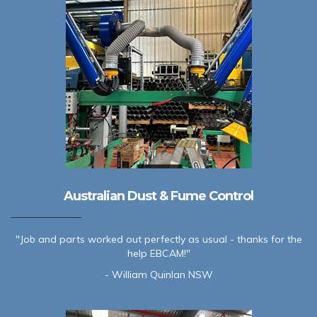
Australian Dust & Fume Control
"Job and parts worked out perfectly as usual - thanks for the
help EBCAM!"
- William Quinlan NSW