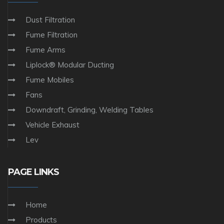
Dust Filtration
Fume Filtration
Fume Arms
Liplock® Modular Ducting
Fume Mobiles
Fans
Downdraft, Grinding, Welding Tables
Vehicle Exhaust
Lev
PAGE LINKS
Home
Products