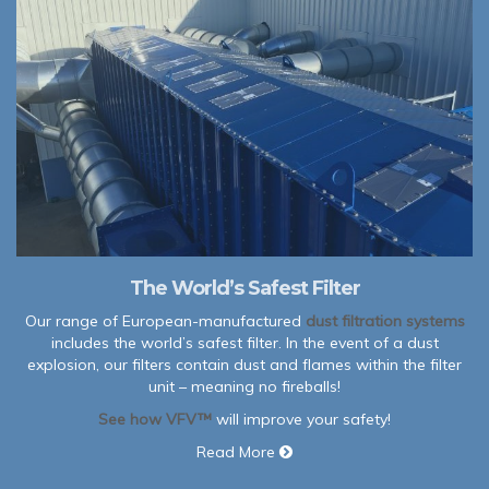
The World’s Safest Filter
Our range of European-manufactured
dust filtration systems
includes the world’s safest filter. In the event of a dust
explosion, our filters contain dust and flames within the filter
unit – meaning no fireballs!
See how VFV™
will improve your safety!
Read More