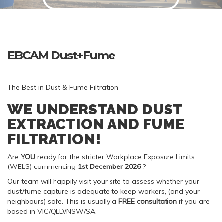
EBCAM Dust+Fume
The Best in Dust & Fume Filtration
WE UNDERSTAND DUST
EXTRACTION AND FUME
FILTRATION!
Are
YOU
ready for the stricter Workplace Exposure Limits
(WELS) commencing
1st December 2026
?
Our team will happily visit your site to assess whether your
dust/fume capture is adequate to keep workers, (and your
neighbours) safe. This is usually a
FREE
consultation
if you are
based in VIC/QLD/NSW/SA.