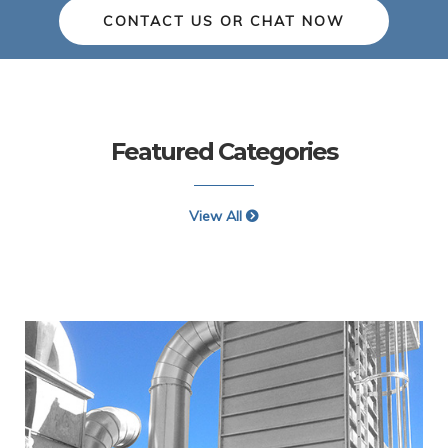
CONTACT US OR CHAT NOW
Featured Categories
View All