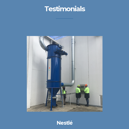
Testimonials
Nestlé