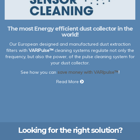
The most Energy efficient dust collector in the
world!
Our European designed and manufactured dust extraction
filters with
VARIPulse™
cleaning systems regulate not only the
frequency, but also the power, of the pulse cleaning system for
your dust collector.
See how you can
save money with VARIpulse™
!
Read More
Looking for the right solution?