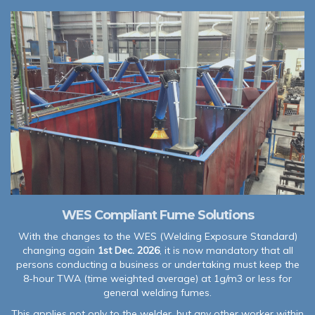
WES Compliant Fume Solutions
With the changes to the WES (Welding Exposure Standard)
changing again
1st Dec. 2026
, it is now mandatory that all
persons conducting a business or undertaking must keep the
8-hour TWA (time weighted average) at 1g/m3 or less for
general welding fumes.
This applies not only to the welder, but any other worker within