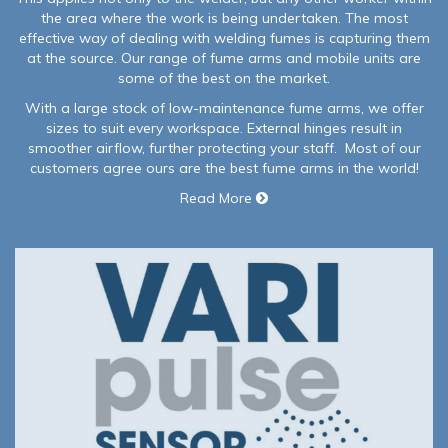
the area where the work is being undertaken. The most
effective way of dealing with welding fumes is capturing them
at the source. Our range of fume arms and mobile units are
some of the best on the market.
With a large stock of low-maintenance fume arms, we offer
sizes to suit every workspace. External hinges result in
smoother airflow, further protecting your staff. Most of our
customers agree ours are the best fume arms in the world!
Read More