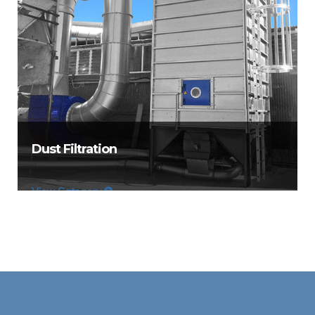
Dust Filtration
View Category