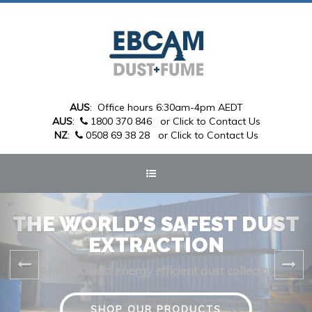
AUS
: Office hours 6:30am-4pm AEDT
AUS
:
1800 370 846
or Click to Contact Us
NZ
:
0508 69 38 28
or Click to Contact Us
THE WORLD’S SAFEST DUST
EXTRACTION
And the most energy efficient dust collector
SHOP OUR PRODUCTS