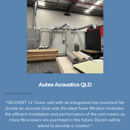
Autex Acoustics QLD
"GEOVENT 12 Tower unit with an integrated top mounted fan
(inside an acoustic box) was the ideal fume filtration forAutex-
the efficient installation and performance of the unit means as
more fibre lasers are purchaed in the future, Ebcam will be
asked to provide a solution."