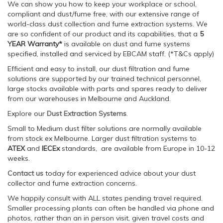
We can show you how to keep your workplace or school,
compliant and dust/fume free, with our extensive range of
world-class dust collection and fume extraction systems. We
are so confident of our product and its capabilities, that a
5
YEAR Warranty*
is available on dust and fume systems
specified, installed and serviced by EBCAM staff. (*T&Cs apply)
Efficient and easy to install, our dust filtration and fume
solutions are supported by our trained technical personnel,
large stocks available with parts and spares ready to deliver
from our warehouses in Melbourne and Auckland.
Explore our
Dust Extraction Systems
.
Small to Medium dust filter solutions are normally available
from stock ex Melbourne. Larger dust filtration systems to
ATEX
and
IECEx
standards, are available from Europe in 10-12
weeks.
Contact us
today for experienced advice about your dust
collector and fume extraction concerns.
We happily consult with ALL states pending travel required.
Smaller processing plants can often be handled via phone and
photos, rather than an in person visit, given travel costs and