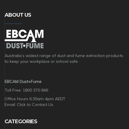
ABOUT US
Australia’s widest range of dust and fume extraction products
to keep your workplace or school safe.
EBCAM Dust+Fume
Toll Free: 1800 370 846
Office Hours 6.30am-4pm AEDT
Email:
Click to Contact Us
CATEGORIES