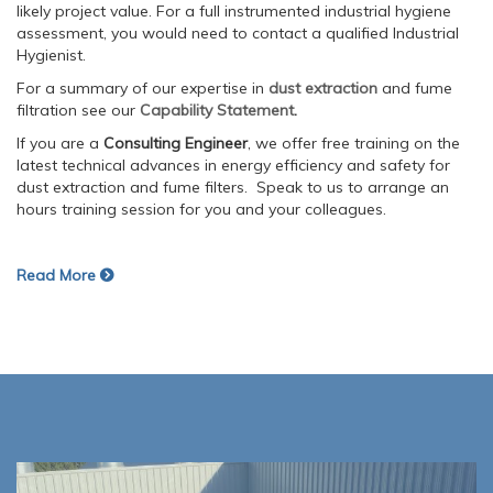
likely project value. For a full instrumented industrial hygiene
assessment, you would need to contact a qualified Industrial
Hygienist.
For a summary of our expertise in
dust extraction
and fume
filtration see our
Capability Statement
.
If you are a
Consulting Engineer
, we offer free training on the
latest technical advances in energy efficiency and safety for
dust extraction and fume filters. Speak to us to arrange an
hours training session for you and your colleagues.
Read More