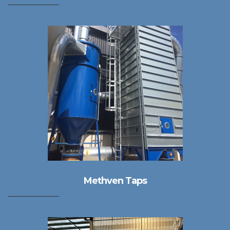
Methven Taps