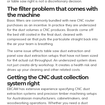
or table saw right is not a discretionary decision.
The filter problem that comes with
the machine
Basic filters are commonly bundled with new CNC router
purchases as an incentive. In practice they are undersized
for the dust volumes a CNC produces. Boards come off
the bed still coated in the final dust, cleaned with
compressed air that puts the particulate straight back into
the air your team is breathing.
The same issue affects table saw dust extraction and
panel saw dust extraction setups that have not been sized
for th4 actual cut throughput. An undersized system does
not just creata dirty workshop. It creates a health risk and
drives up your cleaning and other related costs.
Getting the CNC dust collection
system right
EBCAM has extensive experience specifying CNC dust
extraction systems and precision timber machining setups
for Australasian manufacturers, cabinetmakers, and
woodworking operations. Whether you need a dust