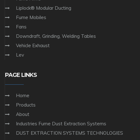
Liplock® Modular Ducting
Fume Mobiles
Fans
Downdraft, Grinding, Welding Tables
Vehicle Exhaust
Lev
PAGE LINKS
Home
Products
About
Industries Fume Dust Extraction Systems
DUST EXTRACTION SYSTEMS TECHNOLOGIES