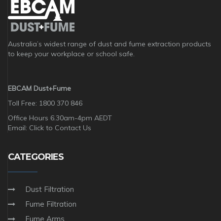
Australia’s widest range of dust and fume extraction products
to keep your workplace or school safe.
EBCAM Dust+Fume
Toll Free: 1800 370 846
Office Hours 6.30am-4pm AEDT
Email:
Click to Contact Us
CATEGORIES
Dust Filtration
Fume Filtration
Fume Arms