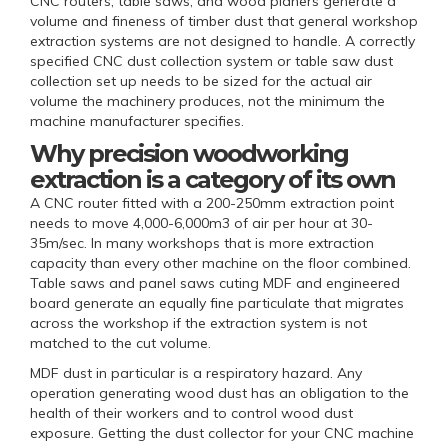
CNC routers, table saws, and wood planers generate a
volume and fineness of timber dust that general workshop
extraction systems are not designed to handle. A correctly
specified CNC dust collection system or table saw dust
collection set up needs to be sized for the actual air
volume the machinery produces, not the minimum the
machine manufacturer specifies.
Why precision woodworking
extraction is a category of its own
A CNC router fitted with a 200-250mm extraction point
needs to move 4,000-6,000m3 of air per hour at 30-
35m/sec. In many workshops that is more extraction
capacity than every other machine on the floor combined.
Table saws and panel saws cuting MDF and engineered
board generate an equally fine particulate that migrates
across the workshop if the extraction system is not
matched to the cut volume.
MDF dust in particular is a respiratory hazard. Any
operation generating wood dust has an obligation to the
health of their workers and to control wood dust
exposure. Getting the dust collector for your CNC machine