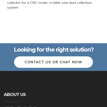
collector for a CNC router, a table saw dust collection
system
Looking for the right solution?
CONTACT US OR CHAT NOW
ABOUT US