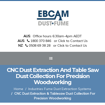
AUS
: Office hours 6:30am-4pm AEDT
AUS
:
1800 370 846
or Click to Contact Us
NZ
:
0508 69 38 28
or Click to Contact Us
CNC Dust Extraction And Table Saw
Dust Collection For Precision
Woodworking
Home
Industries Fume Dust Extraction Systems
CNC Dust Extraction & Tablesaw Dust Collection For
Precision Woodworking