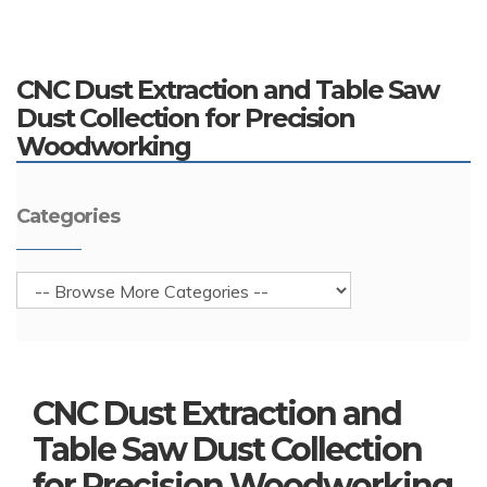
CNC Dust Extraction and Table Saw
Dust Collection for Precision
Woodworking
Categories
CNC Dust Extraction and
Table Saw Dust Collection
for Precision Woodworking